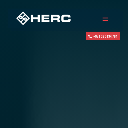
+971 52 5134 794