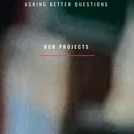
ASKING BETTER QUESTIONS
OUR PROJECTS