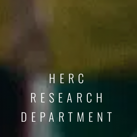
HERC
RESEARCH
DEPARTMENT