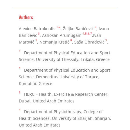
Authors
1,2
3
Alexios Batrakoulis
, Željko Banićević
, Ivana
3
4,5,6,7
Banićević
, Ashokan Arumugam
,Ivan
3
8
9
Marović
, Nemanja Krstić
, Saša Obradović
.
1
Department of Physical Education and Sport
Science, University of Thessaly, Trikala, Greece
2
Department of Physical Education and Sport
Science, Democritus University of Thrace,
Komotini, Greece
3
HERC – Health, Exercise & Research Center,
Dubai, United Arab Emirates
4
Department of Physiotherapy, College of
Health Sciences, University of Sharjah, Sharjah,
United Arab Emirates