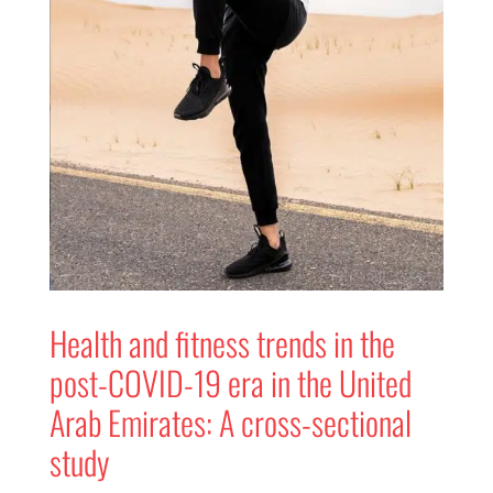
Health and fitness trends in the
post-COVID-19 era in the United
Arab Emirates: A cross-sectional
study