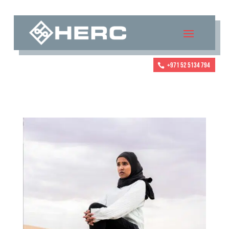
+971 52 5134 794