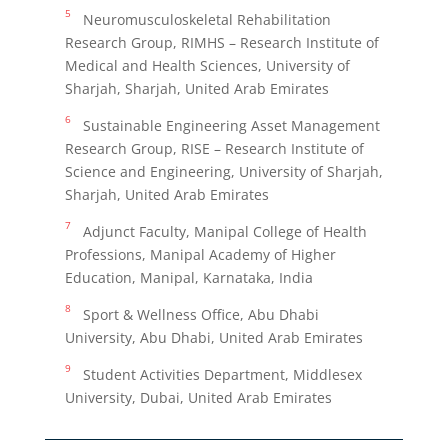
5
Neuromusculoskeletal Rehabilitation
Research Group, RIMHS – Research Institute of
Medical and Health Sciences, University of
Sharjah, Sharjah, United Arab Emirates
6
Sustainable Engineering Asset Management
Research Group, RISE – Research Institute of
Science and Engineering, University of Sharjah,
Sharjah, United Arab Emirates
7
Adjunct Faculty, Manipal College of Health
Professions, Manipal Academy of Higher
Education, Manipal, Karnataka, India
8
Sport & Wellness Office, Abu Dhabi
University, Abu Dhabi, United Arab Emirates
9
Student Activities Department, Middlesex
University, Dubai, United Arab Emirates