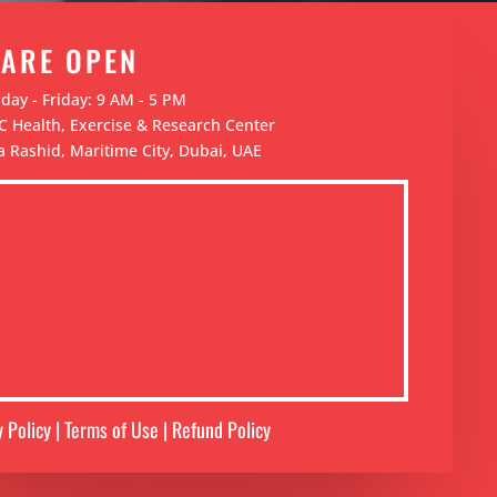
 ARE OPEN
ay - Friday: 9 AM - 5 PM
 Health, Exercise & Research Center
 Rashid, Maritime City, Dubai, UAE
y Policy | Terms of Use | Refund Policy