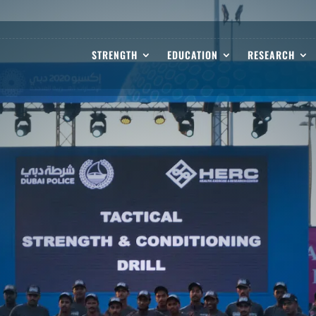
STRENGTH
EDUCATION
RESEARCH
 DRIVE GROWTH AND EXCELLENCE.