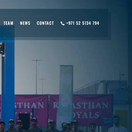
TEAM
NEWS
CONTACT
+971 52 5134 794