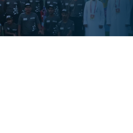
e dedicated to promoting a thriving work
programs, from wellness to fitness, for your
te with you to design initiatives that
ams inspire positive lifestyle changes, reduce
. Explore our offerings today and build a