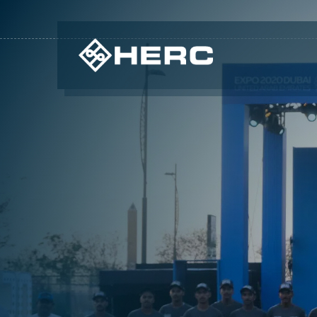
CUSTOMIZED SOLUTIONS THAT