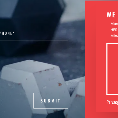
WE
Mond
HERC
Mina
SUBMIT
Privac