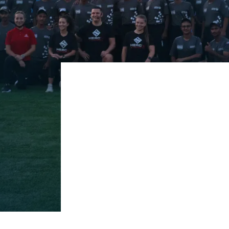
Corporate Solutions services ar
environment. We offer tailored 
workforce. Our experts collabora
integrate seamlessly. Our progr
stress, and enhance team morale
healthier, happier workplace.