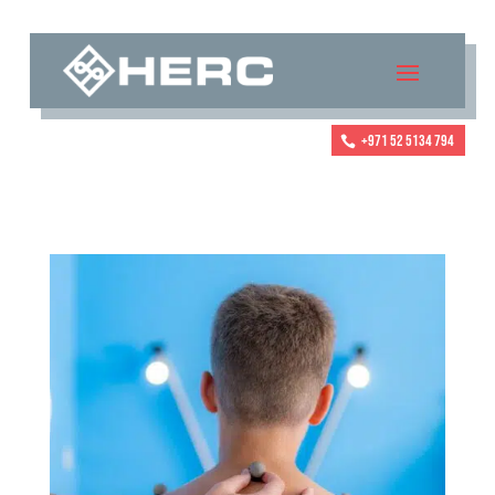
+971 52 5134 794