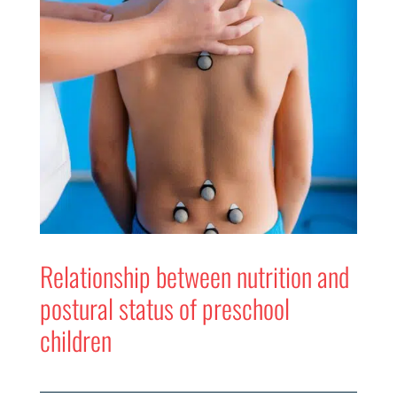
Relationship between nutrition and
postural status of preschool
children