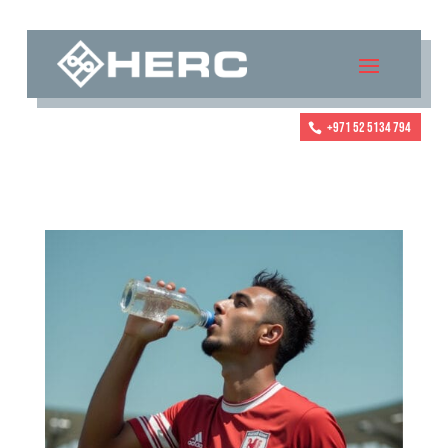
+971 52 5134 794