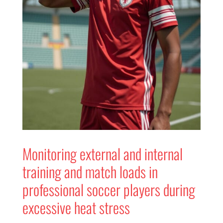
Monitoring external and internal
training and match loads in
professional soccer players during
excessive heat stress