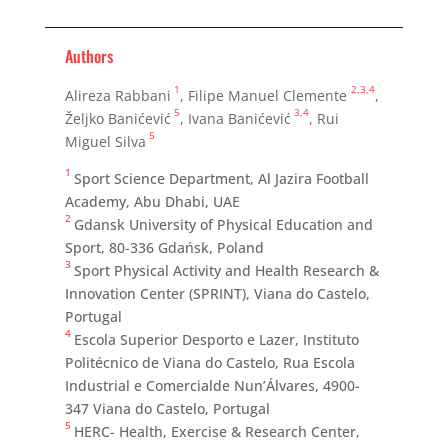
Authors
1
2,3,4
Alireza Rabbani
, Filipe Manuel Clemente
,
5
3,4
Željko Banićević
, Ivana Banićević
, Rui
5
Miguel Silva
1
Sport Science Department, Al Jazira Football
Academy, Abu Dhabi, UAE
2
Gdansk University of Physical Education and
Sport, 80-336 Gdańsk, Poland
3
Sport Physical Activity and Health Research &
Innovation Center (SPRINT), Viana do Castelo,
Portugal
4
Escola Superior Desporto e Lazer, Instituto
Politécnico de Viana do Castelo, Rua Escola
Industrial e Comercialde Nun’Álvares, 4900-
347 Viana do Castelo, Portugal
5
HERC- Health, Exercise & Research Center,