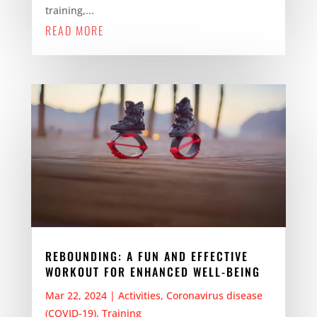
training,...
READ MORE
REBOUNDING: A FUN AND EFFECTIVE
WORKOUT FOR ENHANCED WELL-BEING
Mar 22, 2024
|
Activities
,
Coronavirus disease
(COVID-19)
,
Training