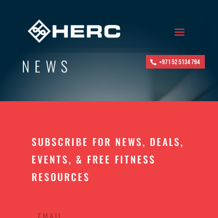
NEWS
+971 52 5134 794
SUBSCRIBE FOR NEWS, DEALS,
EVENTS, & FREE FITNESS
RESOURCES