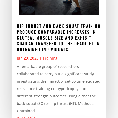
HIP THRUST AND BACK SQUAT TRAINING
PRODUCE COMPARABLE INCREASES IN
GLUTEAL MUSCLE SIZE AND EXHIBIT
SIMILAR TRANSFER TO THE DEADLIFT IN
UNTRAINED INDIVIDUALS!
Jun 29, 2023
|
Training
A remarkable group of researchers
collaborated to carry out a significant study
investigating the impact of set-volume equated
resistance training on hypertrophy and
different strength outcomes using either the
back squat (SQ) or hip thrust (HT). Methods
Untrained...