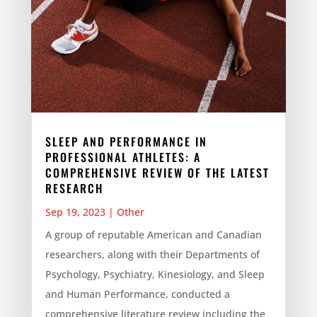
SLEEP AND PERFORMANCE IN
PROFESSIONAL ATHLETES: A
COMPREHENSIVE REVIEW OF THE LATEST
RESEARCH
Sep 19, 2023
|
Other
A group of reputable American and Canadian
researchers, along with their Departments of
Psychology, Psychiatry, Kinesiology, and Sleep
and Human Performance, conducted a
comprehensive literature review including the