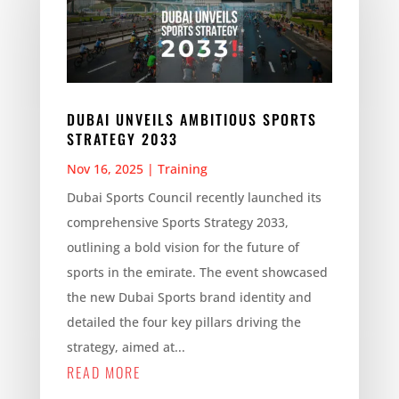
DUBAI UNVEILS AMBITIOUS SPORTS
STRATEGY 2033
Nov 16, 2025
|
Training
Dubai Sports Council recently launched its
comprehensive Sports Strategy 2033,
outlining a bold vision for the future of
sports in the emirate. The event showcased
the new Dubai Sports brand identity and
detailed the four key pillars driving the
strategy, aimed at...
READ MORE