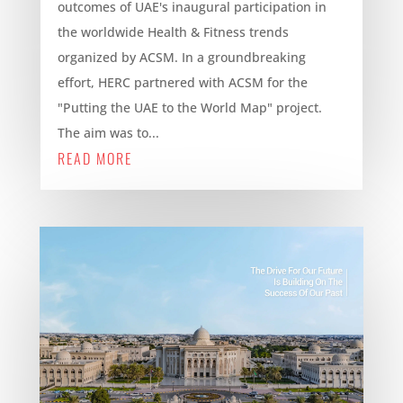
outcomes of UAE's inaugural participation in
the worldwide Health & Fitness trends
organized by ACSM. In a groundbreaking
effort, HERC partnered with ACSM for the
"Putting the UAE to the World Map" project.
The aim was to...
READ MORE