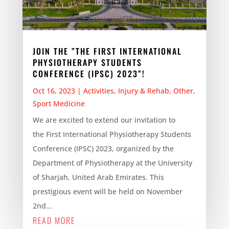
JOIN THE ”THE FIRST INTERNATIONAL
PHYSIOTHERAPY STUDENTS
CONFERENCE (IPSC) 2023”!
Oct 16, 2023
|
Activities
,
Injury & Rehab
,
Other
,
Sport Medicine
We are excited to extend our invitation to
the First International Physiotherapy Students
Conference (IPSC) 2023, organized by the
Department of Physiotherapy at the University
of Sharjah, United Arab Emirates. This
prestigious event will be held on November
2nd...
READ MORE