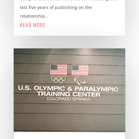
last five years of publishing on the
relationship...
READ MORE