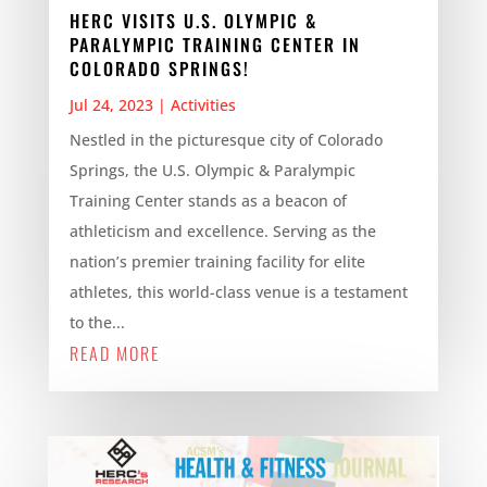
HERC VISITS U.S. OLYMPIC &
PARALYMPIC TRAINING CENTER IN
COLORADO SPRINGS!
Jul 24, 2023
|
Activities
Nestled in the picturesque city of Colorado
Springs, the U.S. Olympic & Paralympic
Training Center stands as a beacon of
athleticism and excellence. Serving as the
nation’s premier training facility for elite
athletes, this world-class venue is a testament
to the...
READ MORE