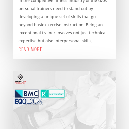
In the competitive fitness industry of the UAE,
personal trainers need to stand out by
developing a unique set of skills that go
beyond basic exercise instruction. Being an
exceptional trainer involves not just technical
expertise but also interpersonal skills,...
READ MORE