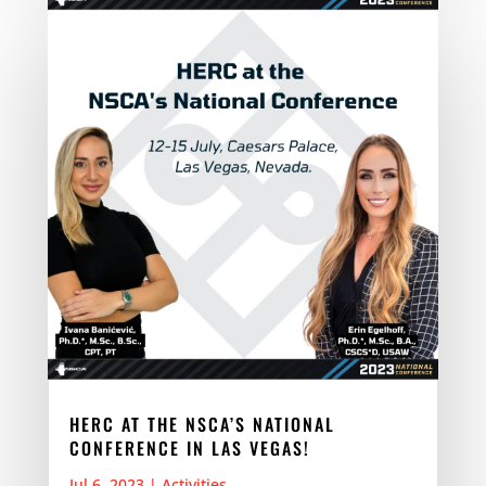
HERC AT THE NSCA’S NATIONAL
CONFERENCE IN LAS VEGAS!
Jul 6, 2023
|
Activities