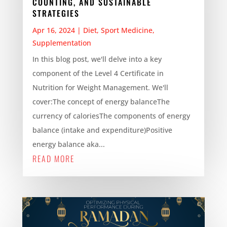
COUNTING, AND SUSTAINABLE
STRATEGIES
Apr 16, 2024
|
Diet
,
Sport Medicine
,
Supplementation
In this blog post, we'll delve into a key
component of the Level 4 Certificate in
Nutrition for Weight Management. We'll
cover:The concept of energy balanceThe
currency of caloriesThe components of energy
balance (intake and expenditure)Positive
energy balance aka...
READ MORE