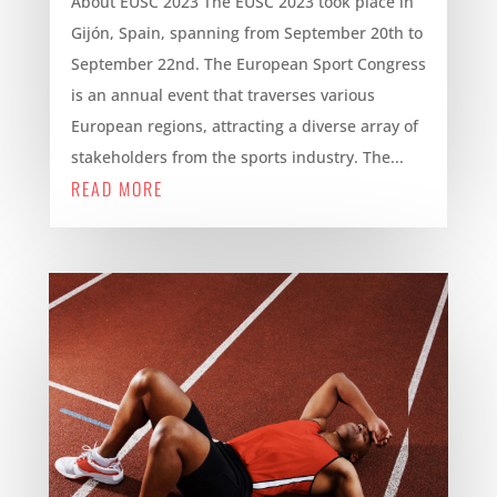
About EUSC 2023 The EUSC 2023 took place in
Gijón, Spain, spanning from September 20th to
September 22nd. The European Sport Congress
is an annual event that traverses various
European regions, attracting a diverse array of
stakeholders from the sports industry. The...
READ MORE