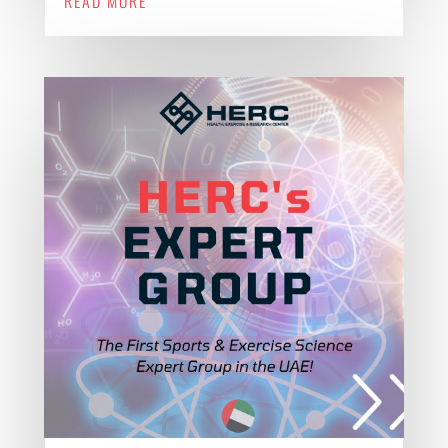
READ MORE