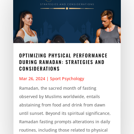
OPTIMIZING PHYSICAL PERFORMANCE
DURING RAMADAN: STRATEGIES AND
CONSIDERATIONS
Mar 26, 2024
|
Sport Psychology
Ramadan, the sacred month of fasting
observed by Muslims worldwide, entails
abstaining from food and drink from dawn
until sunset. Beyond its spiritual significance,
Ramadan fasting prompts alterations in daily
routines, including those related to physical