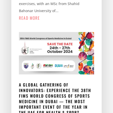
exercises, with an MSc from Shahid
Bahonar University of...
READ MORE
A GLOBAL GATHERING OF
INNOVATORS: EXPERIENCE THE 38TH
FIMS WORLD CONGRESS OF SPORTS
MEDICINE IN DUBAI — THE MOST
IMPORTANT EVENT OF THE YEAR IN
THE UAE FOR HEALTH & SPORT