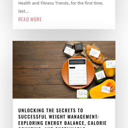
Health and Fitness Trends, for the first time,
last...
READ MORE
UNLOCKING THE SECRETS TO
SUCCESSFUL WEIGHT MANAGEMENT:
EXPLORING ENERGY BALANCE, CALORIE