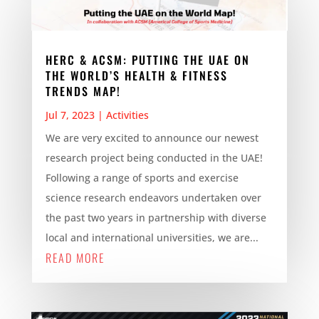
HERC & ACSM: PUTTING THE UAE ON
THE WORLD’S HEALTH & FITNESS
TRENDS MAP!
Jul 7, 2023
|
Activities
We are very excited to announce our newest
research project being conducted in the UAE!
Following a range of sports and exercise
science research endeavors undertaken over
the past two years in partnership with diverse
local and international universities, we are...
READ MORE