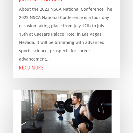
About the 2023 NSCA National Conference The
2023 NSCA National Conference is a four-day
occasion taking place from July 12th to July
15th at Caesars Palace Hotel in Las Vegas,
Nevada. It will be brimming with advanced
sports science, prospects for career
advancement,...
READ MORE