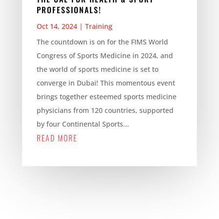
PROFESSIONALS!
Oct 14, 2024
|
Training
The countdown is on for the FIMS World
Congress of Sports Medicine in 2024, and
the world of sports medicine is set to
converge in Dubai! This momentous event
brings together esteemed sports medicine
physicians from 120 countries, supported
by four Continental Sports...
READ MORE