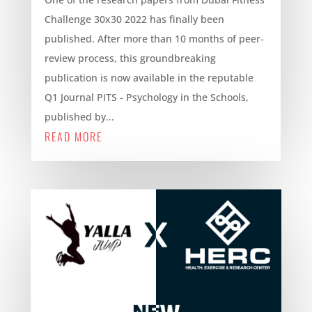
Challenge 30x30 2022 has finally been
published. After more than 10 months of peer-
review process, this groundbreaking
publication is now available in the reputable
Q1 Journal PITS - Psychology in the Schools,
published by...
READ MORE