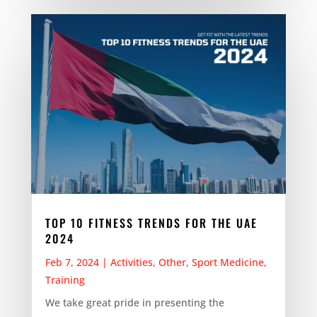
TOP 10 FITNESS TRENDS FOR THE UAE
2024
Feb 7, 2024
|
Activities
,
Other
,
Sport Medicine
,
Training
We take great pride in presenting the