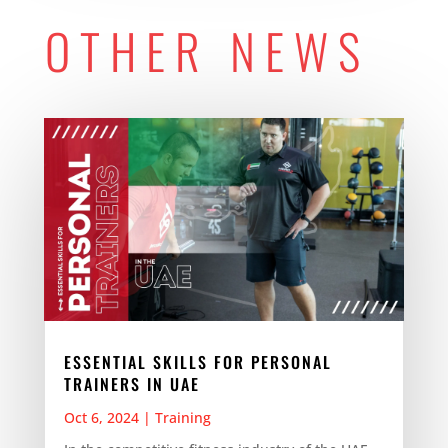
OTHER NEWS
ESSENTIAL SKILLS FOR PERSONAL
TRAINERS IN UAE
Oct 6, 2024
|
Training