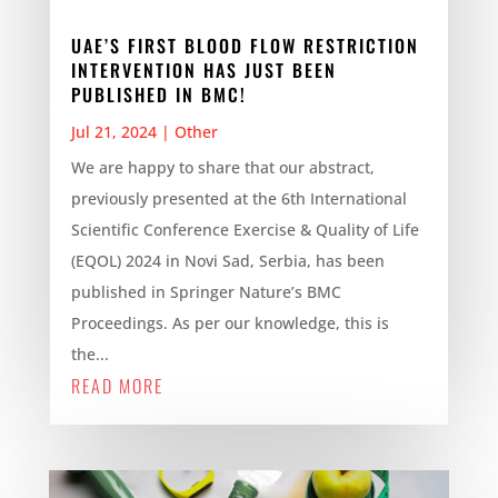
UAE’S FIRST BLOOD FLOW RESTRICTION
INTERVENTION HAS JUST BEEN
PUBLISHED IN BMC!
Jul 21, 2024
|
Other
We are happy to share that our abstract,
previously presented at the 6th International
Scientific Conference Exercise & Quality of Life
(EQOL) 2024 in Novi Sad, Serbia, has been
published in Springer Nature’s BMC
Proceedings. As per our knowledge, this is
the...
READ MORE