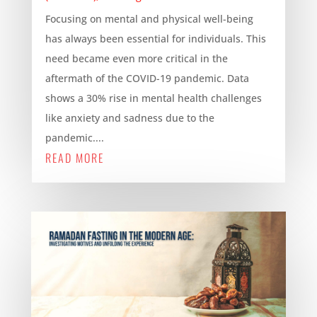
Focusing on mental and physical well-being
has always been essential for individuals. This
need became even more critical in the
aftermath of the COVID-19 pandemic. Data
shows a 30% rise in mental health challenges
like anxiety and sadness due to the
pandemic....
READ MORE