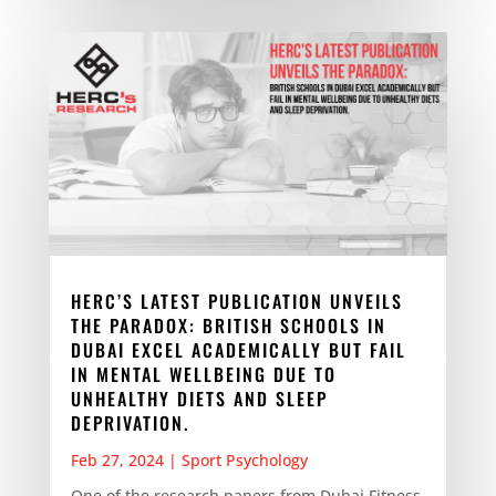
HERC’S LATEST PUBLICATION UNVEILS
THE PARADOX: BRITISH SCHOOLS IN
DUBAI EXCEL ACADEMICALLY BUT FAIL
IN MENTAL WELLBEING DUE TO
UNHEALTHY DIETS AND SLEEP
DEPRIVATION.
Feb 27, 2024
|
Sport Psychology
One of the research papers from Dubai Fitness