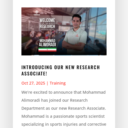
INTRODUCING OUR NEW RESEARCH
ASSOCIATE!
Oct 27, 2025
|
Training
We’re excited to announce that Mohammad
Alimoradi has joined our Research
Department as our new Research Associate.
Mohammad is a passionate sports scientist
specializing in sports injuries and corrective