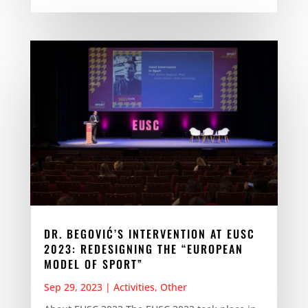
DR. BEGOVIĆ’S INTERVENTION AT EUSC
2023: REDESIGNING THE “EUROPEAN
MODEL OF SPORT”
Sep 29, 2023
|
Activities
,
Other