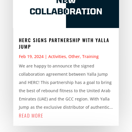
HERC SIGNS PARTNERSHIP WITH YALLA
JUMP
Feb 19, 2024
|
Activities
,
Other
,
Training
We are happy to announce the signed
collaboration agreement between Yalla Jump
and HERC! This partnership has a goal to bring
the best of rebound fitness to the United Arab
Emirates (UAE) and the GCC region. With Yalla
Jump as the exclusive distributor of authentic...
READ MORE