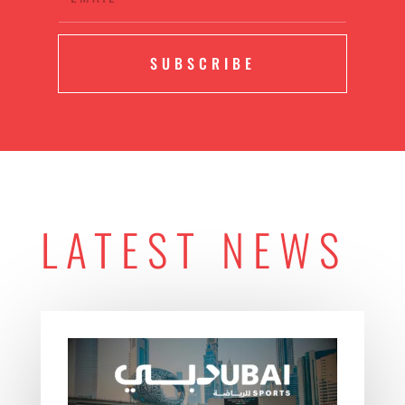
SUBSCRIBE
LATEST NEWS