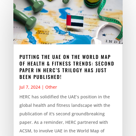
PUTTING THE UAE ON THE WORLD MAP
OF HEALTH & FITNESS TRENDS: SECOND
PAPER IN HERC’S TRILOGY HAS JUST
BEEN PUBLISHED!
Jul 7, 2024
|
Other
HERC has solidified the UAE’s position in the
global health and fitness landscape with the
publication of it's second groundbreaking
paper. As a reminder, HERC partnered with
ACSM, to involve UAE in the World Map of