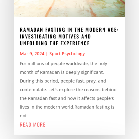
RAMADAN FASTING IN THE MODERN AGE:
INVESTIGATING MOTIVES AND
UNFOLDING THE EXPERIENCE
Mar 9, 2024
|
Sport Psychology
For millions of people worldwide, the holy
month of Ramadan is deeply significant.
During this period, people fast, pray, and
contemplate. Let's explore the reasons behind
the Ramadan fast and how it affects people's
lives in the modern world.Ramadan fasting is
not...
READ MORE