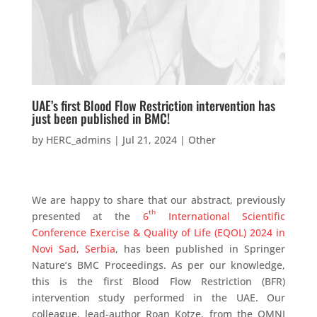
UAE’s first Blood Flow Restriction intervention has
just been published in BMC!
by
HERC_admins
|
Jul 21, 2024
|
Other
We are happy to share that our abstract, previously
th
presented at the
6
International Scientific
Conference Exercise & Quality of Life (EQOL) 2024 in
Novi Sad, Serbia
, has been published in Springer
Nature’s BMC Proceedings. As per our knowledge,
this is the first Blood Flow Restriction (BFR)
intervention study performed in the UAE. Our
colleague, lead-author Roan Kotze, from the OMNI