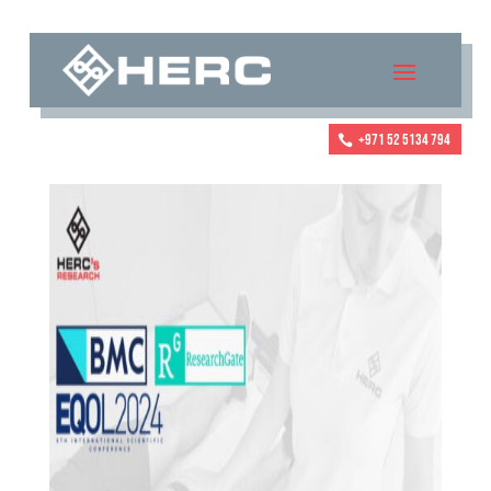
+971 52 5134 794