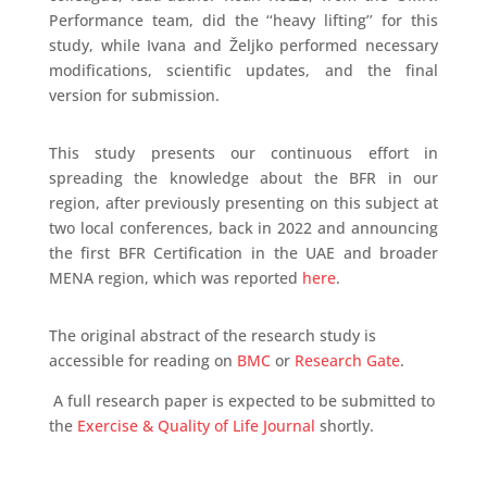
Performance team, did the ‘‘heavy lifting’’ for this
study, while Ivana and Željko performed necessary
modifications, scientific updates, and the final
version for submission.
This study presents our continuous effort in
spreading the knowledge about the BFR in our
region, after previously presenting on this subject at
two local conferences, back in 2022 and announcing
the first BFR Certification in the UAE and broader
MENA region, which was reported
here
.
The original abstract of the research study is
accessible for reading on
BMC
or
Research Gate
.
A full research paper is expected to be submitted to
the
Exercise & Quality of Life Journal
shortly.