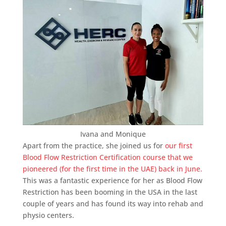
Ivana and Monique
Apart from the practice, she joined us for
our first
Blood Flow Restriction Certification course that we
pioneered (for the first time in the UAE) back in June.
This was a fantastic experience for her as Blood Flow
Restriction has been booming in the USA in the last
couple of years and has found its way into rehab and
physio centers.