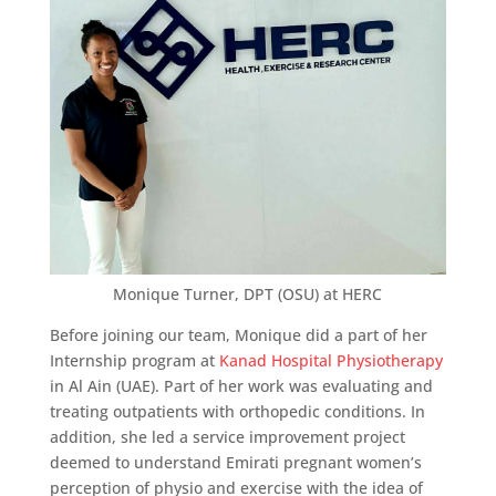
Monique Turner, DPT (OSU) at HERC
Before joining our team, Monique did a part of her
Internship program at
Kanad Hospital Physiotherapy
in Al Ain (UAE). Part of her work was evaluating and
treating outpatients with orthopedic conditions. In
addition, she led a service improvement project
deemed to understand Emirati pregnant women’s
perception of physio and exercise with the idea of