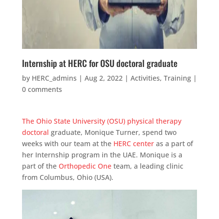
Internship at HERC for OSU doctoral graduate
by
HERC_admins
|
Aug 2, 2022
|
Activities
,
Training
|
0 comments
The Ohio State University (OSU) physical therapy
doctoral
graduate, Monique Turner, spend two
weeks with our team at the
HERC center
as a part of
her Internship program in the UAE. Monique is a
part of the
Orthopedic One
team, a leading clinic
from Columbus, Ohio (USA).