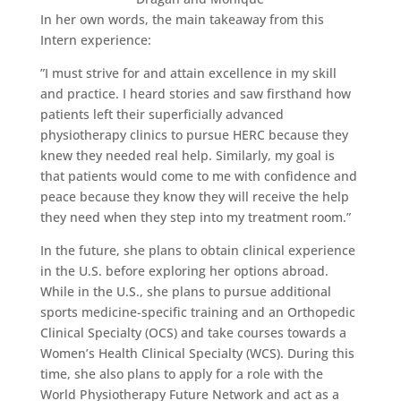
In her own words, the main takeaway from this
Intern experience:
”I must strive for and attain excellence in my skill
and practice. I heard stories and saw firsthand how
patients left their superficially advanced
physiotherapy clinics to pursue HERC because they
knew they needed real help. Similarly, my goal is
that patients would come to me with confidence and
peace because they know they will receive the help
they need when they step into my treatment room.”
In the future, she plans to obtain clinical experience
in the U.S. before exploring her options abroad.
While in the U.S., she plans to pursue additional
sports medicine-specific training and an Orthopedic
Clinical Specialty (OCS) and take courses towards a
Women’s Health Clinical Specialty (WCS). During this
time, she also plans to apply for a role with the
World Physiotherapy Future Network and act as a