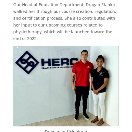
Our Head of Education Department, Dragan Stankic,
walked her through our course creation, regulation,
and certification process. She also contributed with
her input to our upcoming courses related to
physiotherapy, which will be launched toward the
end of 2022.
Dragan and Monique