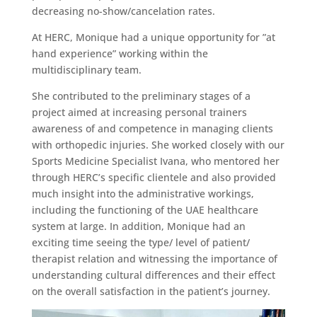
decreasing no-show/cancelation rates.
At HERC, Monique had a unique opportunity for ”at
hand experience” working within the
multidisciplinary team.
She contributed to the preliminary stages of a
project aimed at increasing personal trainers
awareness of and competence in managing clients
with orthopedic injuries. She worked closely with our
Sports Medicine Specialist Ivana, who mentored her
through HERC’s specific clientele and also provided
much insight into the administrative workings,
including the functioning of the UAE healthcare
system at large. In addition, Monique had an
exciting time seeing the type/ level of patient/
therapist relation and witnessing the importance of
understanding cultural differences and their effect
on the overall satisfaction in the patient’s journey.