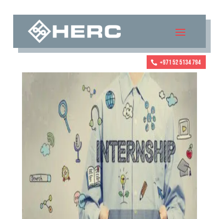
+971 52 5134 794