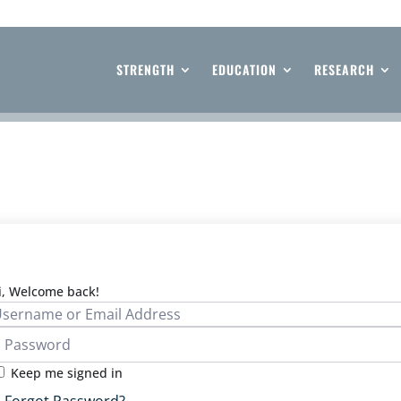
STRENGTH
EDUCATION
RESEARCH
i, Welcome back!
Keep me signed in