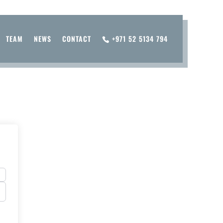
TEAM
NEWS
CONTACT
+971 52 5134 794