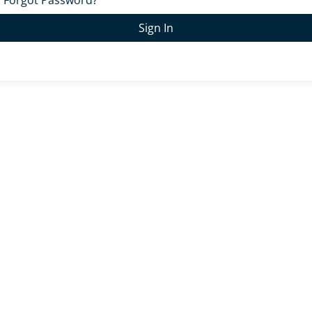
Forgot Password?
Sign In